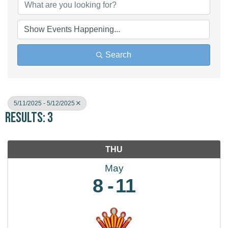
Search
5/11/2025 - 5/12/2025
Results: 3
THU
May
8
11