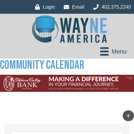
Login
Email
402.375.2240
Menu
Community Calendar