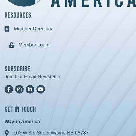
Resources
Member Directory
Business card icon
Member Login
Lock icon
Subscribe
Join Our Email Newsletter
Facebook
Instagram
LinkedIn
YoutTube
Get in Touch
Wayne America
108 W 3rd Street Wayne NE 68787
Address & Map