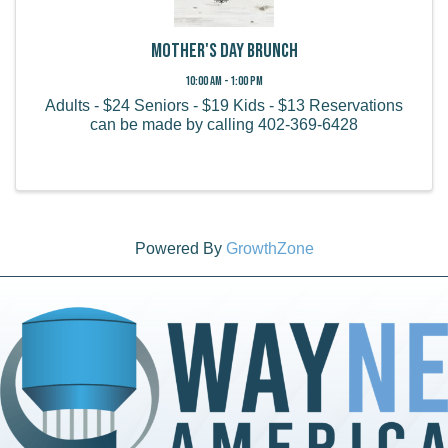
Mother's Day Brunch
10:00 AM - 1:00 PM
Adults - $24 Seniors - $19 Kids - $13 Reservations
can be made by calling 402-369-6428
Powered By
GrowthZone