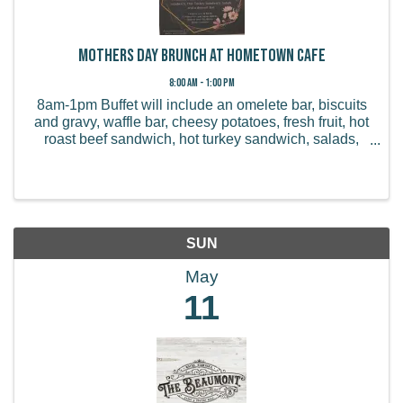
Mothers Day Brunch at Hometown Cafe
8:00 AM - 1:00 PM
8am-1pm Buffet will include an omelete bar, biscuits
and gravy, waffle bar, cheesy potatoes, fresh fruit, hot
roast beef sandwich, hot turkey sandwich, salads,
and a dessert bar. Children 3-10: $9.99 Children 10+:
$20.99 Seniors (over 65): $17.99 ...
SUN
May
11