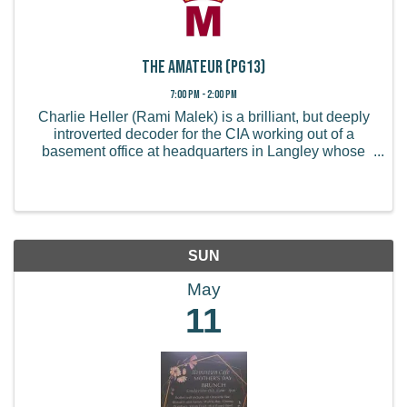
The Amateur (PG13)
7:00 PM - 2:00 PM
Charlie Heller (Rami Malek) is a brilliant, but deeply
introverted decoder for the CIA working out of a
basement office at headquarters in Langley whose
life is turned upside down when his wife is killed in a
London terrorist attack. When his ...
SUN
May
11