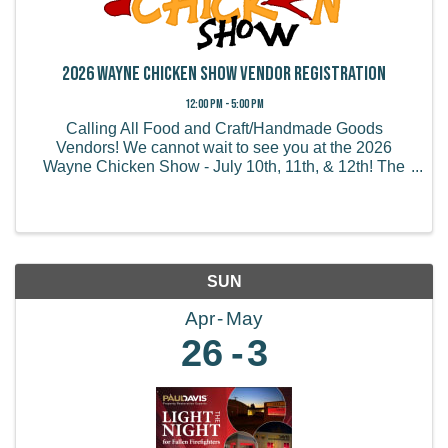
2026 Wayne Chicken Show Vendor Registration
12:00 PM - 5:00 PM
Calling All Food and Craft/Handmade Goods
Vendors! We cannot wait to see you at the 2026
Wayne Chicken Show - July 10th, 11th, & 12th! The
Wayne Chicken Show draws thousands of visitors
from all of the US and believe it or not, some from
overseas! We ...
SUN
Apr
May
26
3