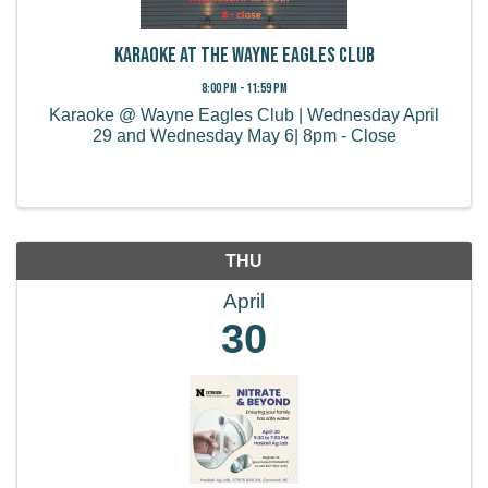
Karaoke at the Wayne Eagles Club
8:00 PM - 11:59 PM
Karaoke @ Wayne Eagles Club | Wednesday April
29 and Wednesday May 6| 8pm - Close
THU
April
30