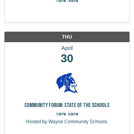
7:00 PM - 4:00 PM
THU
April
30
COMMUNITY FORUM: STATE OF THE SCHOOLS
7:00 PM - 8:00 PM
Hosted by Wayne Community Schools.