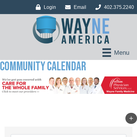
Login
Email
402.375.2240
Menu
Community Calendar