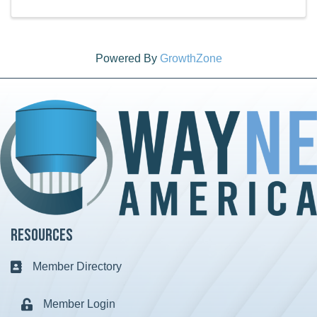
Powered By
GrowthZone
Resources
Member Directory
Business card icon
Member Login
Lock icon