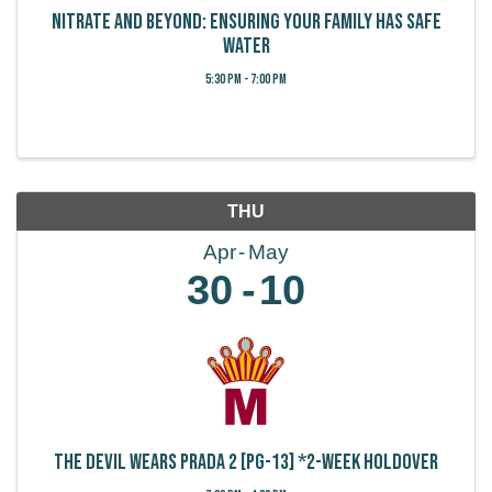
Nitrate and Beyond: Ensuring your family has safe
water
5:30 PM - 7:00 PM
THU
Apr
May
30
10
The Devil Wears Prada 2 [PG-13] *2-week holdover