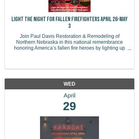
Light the Night for Fallen Firefighters April 26-May
3
Join Paul Davis Restoration & Remodeling of
Northern Nebraska in this national remembrance
honoring America’s fallen fire heroes by lighting up
your business or home in red from Sunday, April 26
to Sunday, May 3. How to Participate: Light Up Red -
...
WED
April
29