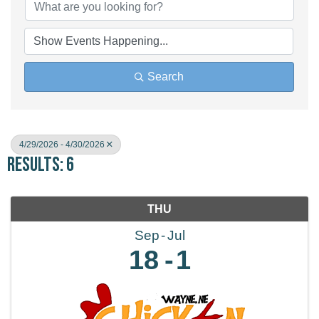
Search
4/29/2026 - 4/30/2026
Results: 6
THU
Sep
Jul
18
1