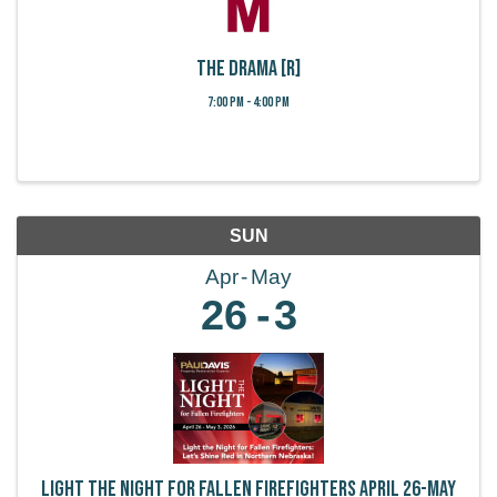
The Drama [R]
7:00 PM - 4:00 PM
SUN
Apr
May
26
3
Light the Night for Fallen Firefighters April 26-May