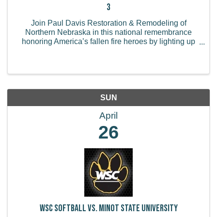
3
Join Paul Davis Restoration & Remodeling of
Northern Nebraska in this national remembrance
honoring America’s fallen fire heroes by lighting up
your business or home in red from Sunday, April 26
to Sunday, May 3. How to Participate: Light Up Red -
...
SUN
April
26
WSC Softball vs. Minot State University