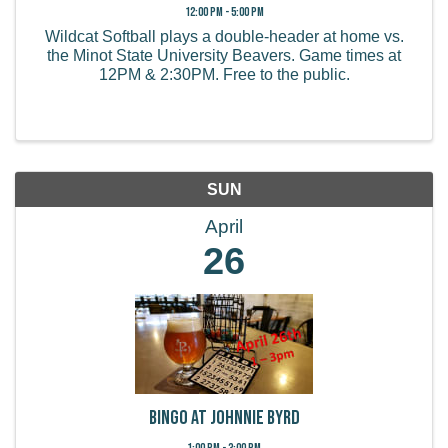
12:00 PM - 5:00 PM
Wildcat Softball plays a double-header at home vs.
the Minot State University Beavers. Game times at
12PM & 2:30PM. Free to the public.
SUN
April
26
Bingo at Johnnie Byrd
1:00 PM - 3:00 PM