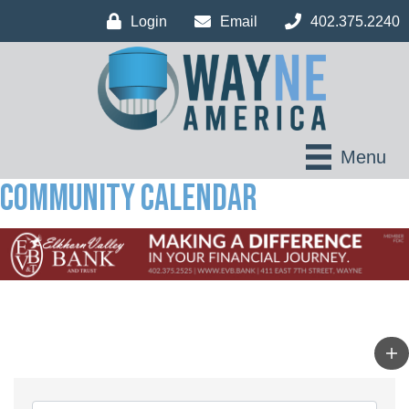
Login
Email
402.375.2240
Menu
Community Calendar