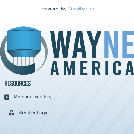
Powered By
GrowthZone
Resources
Member Directory
Business card icon
Member Login
Lock icon