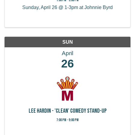
Sunday, April 26 @ 1-3pm at Johnnie Byrd
SUN
April
26
Lee Hardin - 'Clean' Comedy Stand-Up
7:00 PM - 9:00 PM