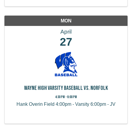
MON
April
27
Wayne High Varsity Baseball vs. Norfolk
4:30 PM - 6:00 PM
Hank Overin Field 4:00pm - Varsity 6:00pm - JV