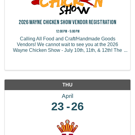
2026 Wayne Chicken Show Vendor Registration
12:00 PM - 5:00 PM
Calling All Food and Craft/Handmade Goods
Vendors! We cannot wait to see you at the 2026
Wayne Chicken Show - July 10th, 11th, & 12th! The
Wayne Chicken Show draws thousands of visitors
from all of the US and believe it or not, some from
overseas! We ...
THU
April
23
26