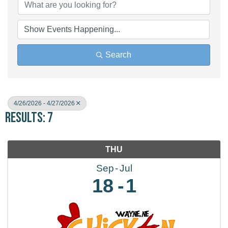
Search
4/26/2026 - 4/27/2026
Results: 7
THU
Sep
Jul
18
1