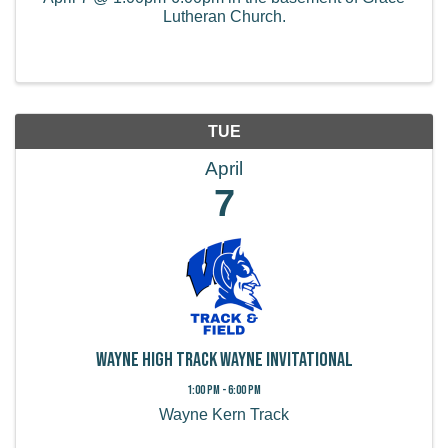
Lutheran Church.
TUE
April
7
Wayne High Track Wayne Invitational
1:00 PM - 6:00 PM
Wayne Kern Track