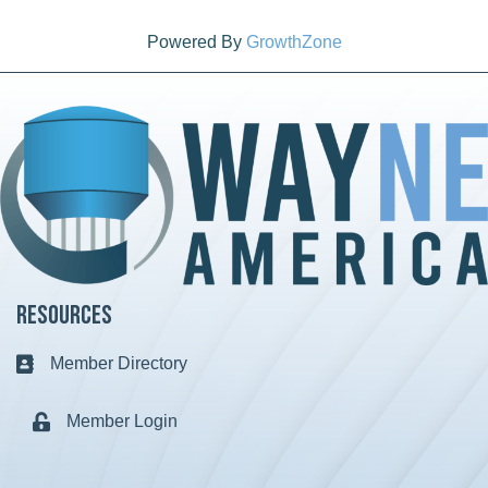
Powered By
GrowthZone
Resources
Member Directory
Business card icon
Member Login
Lock icon