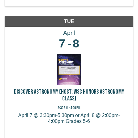
TUE
April
7
8
Discover Astronomy (Host: WSC Honors Astronomy
Class)
3:30 PM - 4:00 PM
April 7 @ 3:30pm-5:30pm or April 8 @ 2:00pm-
4:00pm Grades 5-6