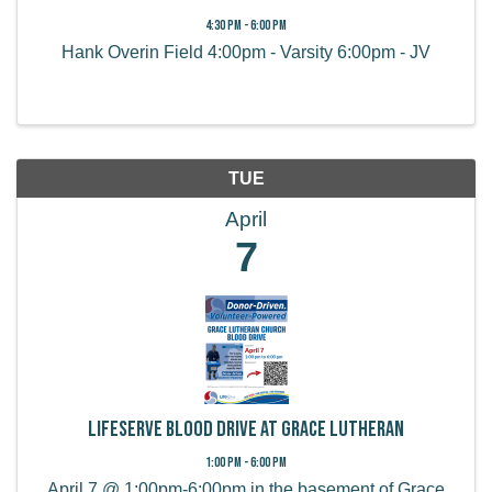
4:30 PM - 6:00 PM
Hank Overin Field 4:00pm - Varsity 6:00pm - JV
TUE
April
7
LifeServe Blood Drive at Grace Lutheran
1:00 PM - 6:00 PM
April 7 @ 1:00pm-6:00pm in the basement of Grace