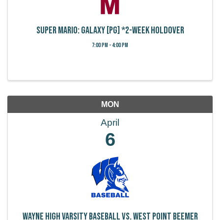
Super Mario: Galaxy [PG] *2-week holdover
7:00 PM - 4:00 PM
MON
April
6
Wayne High Varsity Baseball vs. West Point Beemer