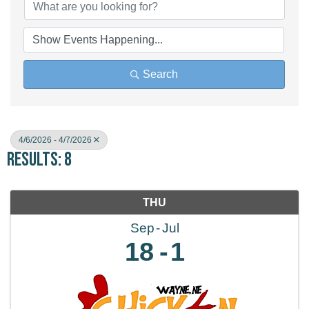
Search
4/6/2026 - 4/7/2026
Results: 8
THU
Sep
Jul
18
1