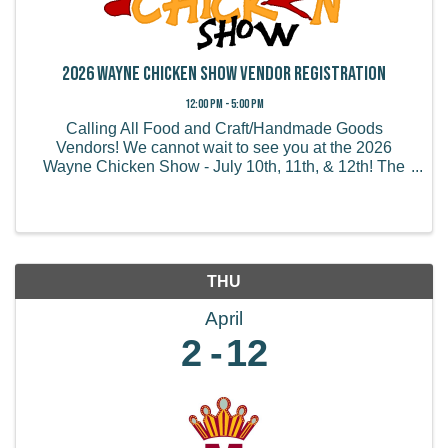
2026 Wayne Chicken Show Vendor Registration
12:00 PM - 5:00 PM
Calling All Food and Craft/Handmade Goods
Vendors! We cannot wait to see you at the 2026
Wayne Chicken Show - July 10th, 11th, & 12th! The
Wayne Chicken Show draws thousands of visitors
from all of the US and believe it or not, some from
overseas! We ...
THU
April
2
12