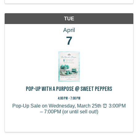
TUE
April
7
Pop-Up with a Purpose @ Sweet Peppers
4:00 PM - 7:00 PM
Pop-Up Sale on Wednesday, March 25th ⏰ 3:00PM
– 7:00PM (or until sell out!)