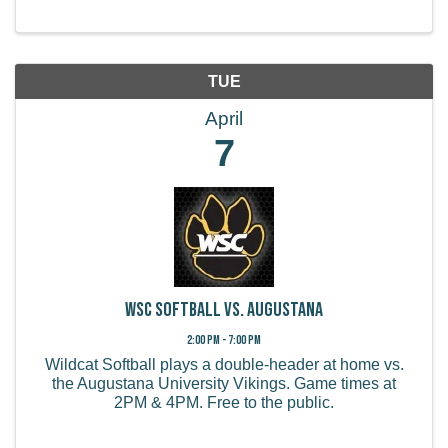
TUE
April
7
WSC Softball vs. Augustana
2:00 PM - 7:00 PM
Wildcat Softball plays a double-header at home vs.
the Augustana University Vikings. Game times at
2PM & 4PM. Free to the public.