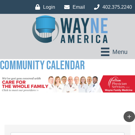
Login
Email
402.375.2240
Menu
Community Calendar