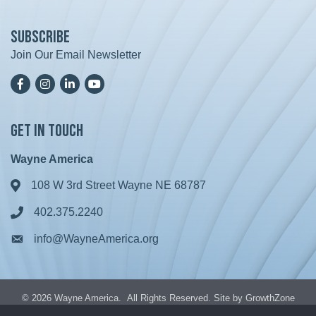
Subscribe
Join Our Email Newsletter
Facebook
Instagram
LinkedIn
YoutTube
Get in Touch
Wayne America
108 W 3rd Street Wayne NE 68787
Address & Map
402.375.2240
Phone icon
info@WayneAmerica.org
Envelope icon
©
2026
Wayne America.
All Rights Reserved. Site by
GrowthZone