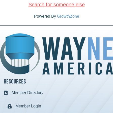
Search for someone else
Powered By
GrowthZone
Resources
Member Directory
Business card icon
Member Login
Lock icon