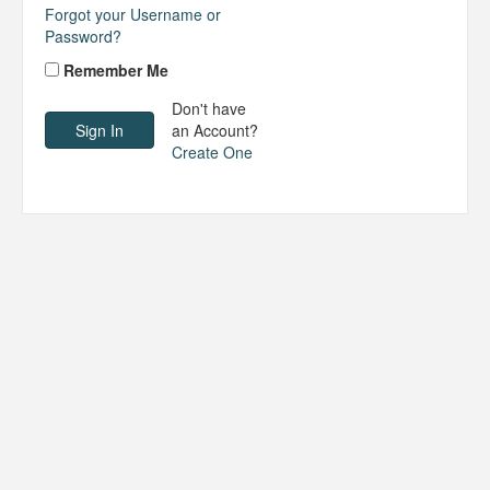
Forgot your Username or
Password?
Remember Me
Don't have
an Account?
Create One