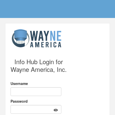
Info Hub Login for
Wayne America, Inc.
Username
Password