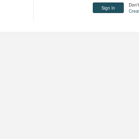
Don'
Crea