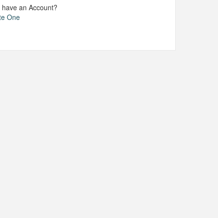
t have an Account?
te One