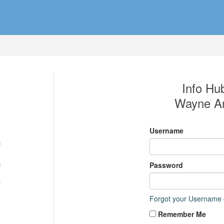
Info Hub
Wayne Am
Username
Password
Forgot your Username
Remember Me