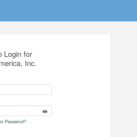
 Login for
erica, Inc.
 or Password?