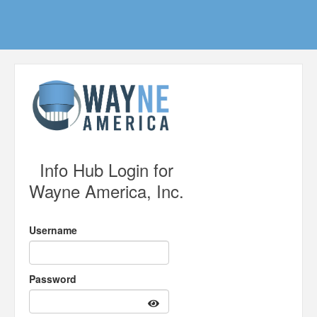
Info Hub Login for
Wayne America, Inc.
Username
Password