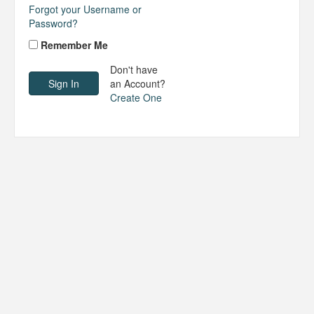
Forgot your Username or
Password?
Remember Me
Don't have
an Account?
Create One